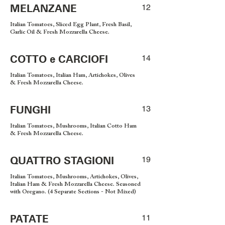
MELANZANE
12
Italian Tomatoes, Sliced Egg Plant, Fresh Basil,
Garlic Oil & Fresh Mozzarella Cheese.
COTTO e CARCIOFI
14
Italian Tomatoes, Italian Ham, Artichokes, Olives
& Fresh Mozzarella Cheese.
FUNGHI
13
Italian Tomatoes, Mushrooms, Italian Cotto Ham
& Fresh Mozzarella Cheese.
QUATTRO STAGIONI
19
Italian Tomatoes, Mushrooms, Artichokes, Olives,
Italian Ham & Fresh Mozzarella Cheese. Seasoned
with Oregano. (4 Separate Sections - Not Mixed)
PATATE
11