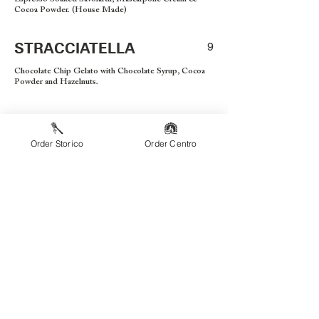
Cocoa Powder. (House Made)
STRACCIATELLA
9
Chocolate Chip Gelato with Chocolate Syrup, Cocoa
Powder and Hazelnuts.
BAMBINI
Order Storico
Order Centro
PIZZA FORMAGGIO
8
Cheese Pizza
PIZZA PEPPERONI
9
Cheese Pizza w/Pepperoni