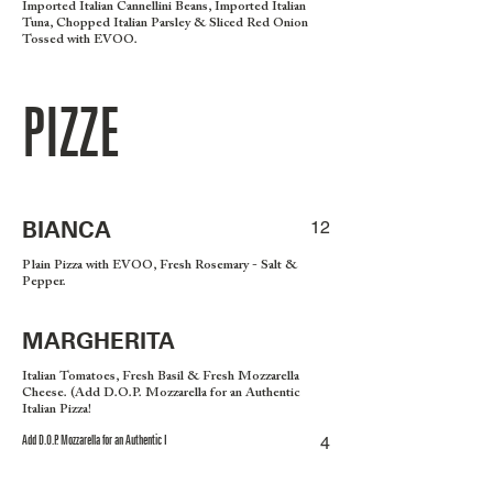
Imported Italian Cannellini Beans, Imported Italian
Tuna, Chopped Italian Parsley & Sliced Red Onion
Tossed with EVOO.
PIZZE
BIANCA
12
Plain Pizza with EVOO, Fresh Rosemary - Salt &
Pepper.
MARGHERITA
Italian Tomatoes, Fresh Basil & Fresh Mozzarella
Cheese. (Add D.O.P. Mozzarella for an Authentic
Italian Pizza!
Add D.O.P. Mozzarella for an Authentic I
4