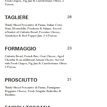
Fresh Grapes, Fig Jam & Castelvetrano Olives. 2
Person.
TAGLIERE
28
Thinly-Sliced Prosciutto di Parma, Italian Cotto
Ham, Mortadella, Porchetta & Salame. Served
w/basket of Ciabatta Bread, Pecorino Cheese,
Artichokes & Red Pepper Jam. 2-4 Person.
FORMAGGIO
23
Ciabatta Bread, French Brie, Goat Cheese, Aged
Cheddar & an additional Artisan Cheese. Served
with Fresh Grapes, Fig Jam & Castelvetrano Olives.
2 Person.
PROSCIUTTO
21
Thinly-Sliced Prosciutto di Parma, Parmigiano
Reggiano Cheese, Fresh Arugula, Radicchio &
Basalmic.