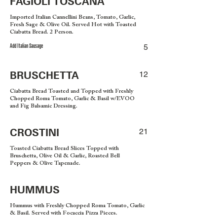
FAGIOLI TOSCANA
Imported Italian Cannellini Beans, Tomato, Garlic,
Fresh Sage & Olive Oil. Served Hot with Toasted
Ciabatta Bread. 2 Person.
Add Italian Sausage
5
BRUSCHETTA
12
Ciabatta Bread Toasted and Topped with Freshly
Chopped Roma Tomato, Garlic & Basil w/EVOO
and Fig Balsamic Dressing.
CROSTINI
21
Toasted Ciabatta Bread Slices Topped with
Bruschetta, Olive Oil & Garlic, Roasted Bell
Peppers & Olive Tapenade.
HUMMUS
Hummus with Freshly Chopped Roma Tomato, Garlic
& Basil. Served with Focaccia Pizza Pieces.