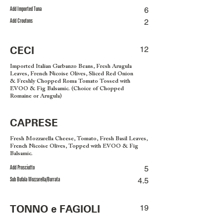
Add Imported Tuna
6
Add Croutons
2
CECI
12
Imported Italian Garbanzo Beans, Fresh Arugula
Leaves, French Nicoise Olives, Sliced Red Onion
& Freshly Chopped Roma Tomato Tossed with
EVOO & Fig Balsamic. (Choice of Chopped
Romaine or Arugula)
CAPRESE
Fresh Mozzarella Cheese, Tomato, Fresh Basil Leaves,
French Nicoise Olives, Topped with EVOO & Fig
Balsamic.
Add Prosciutto
5
Sub Bufala Mozzarella/Burrata
4.5
TONNO e FAGIOLI
19