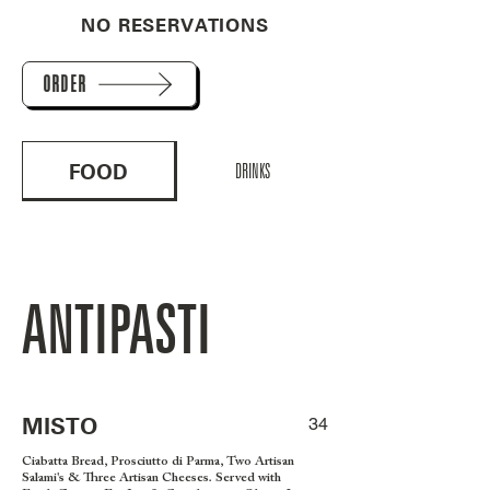
NO RESERVATIONS
ORDER
FOOD
DRINKS
ANTIPASTI
MISTO
34
Ciabatta Bread, Prosciutto di Parma, Two Artisan
Salami's & Three Artisan Cheeses. Served with