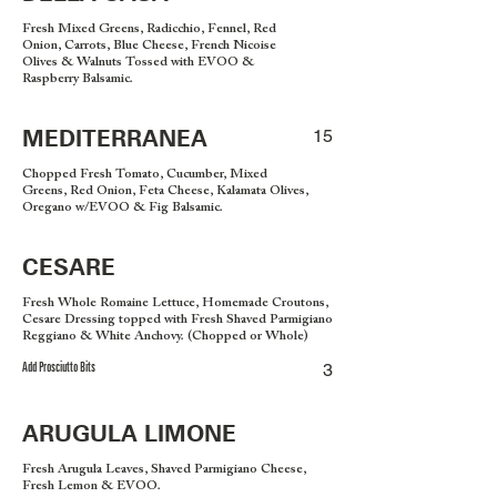
Fresh Mixed Greens, Radicchio, Fennel, Red
Onion, Carrots, Blue Cheese, French Nicoise
Olives & Walnuts Tossed with EVOO &
Raspberry Balsamic.
MEDITERRANEA
15
Chopped Fresh Tomato, Cucumber, Mixed
Greens, Red Onion, Feta Cheese, Kalamata Olives,
Oregano w/EVOO & Fig Balsamic.
CESARE
Fresh Whole Romaine Lettuce, Homemade Croutons,
Cesare Dressing topped with Fresh Shaved Parmigiano
Reggiano & White Anchovy. (Chopped or Whole)
Add Prosciutto Bits
3
ARUGULA LIMONE
Fresh Arugula Leaves, Shaved Parmigiano Cheese,
Fresh Lemon & EVOO.