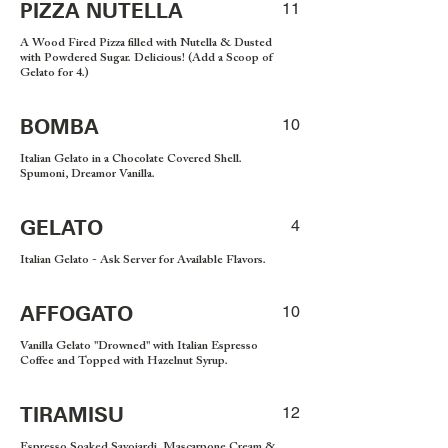
PIZZA NUTELLA
11
A Wood Fired Pizza filled with Nutella & Dusted
with Powdered Sugar. Delicious! (Add a Scoop of
Gelato for 4.)
BOMBA
10
Italian Gelato in a Chocolate Covered Shell.
Spumoni, Dreamor Vanilla.
GELATO
4
Italian Gelato - Ask Server for Available Flavors.
AFFOGATO
10
Vanilla Gelato "Drowned" with Italian Espresso
Coffee and Topped with Hazelnut Syrup.
TIRAMISU
12
Espresso Soaked Savoiardi, Mascarpone Cream &