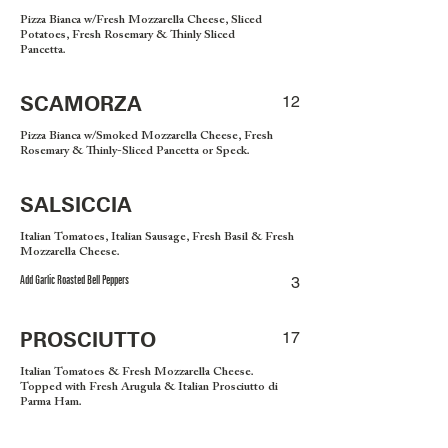
Pizza Bianca w/Fresh Mozzarella Cheese, Sliced
Potatoes, Fresh Rosemary & Thinly Sliced
Pancetta.
SCAMORZA
12
Pizza Bianca w/Smoked Mozzarella Cheese, Fresh
Rosemary & Thinly-Sliced Pancetta or Speck.
SALSICCIA
Italian Tomatoes, Italian Sausage, Fresh Basil & Fresh
Mozzarella Cheese.
Add Garlic Roasted Bell Peppers
3
PROSCIUTTO
17
Italian Tomatoes & Fresh Mozzarella Cheese.
Topped with Fresh Arugula & Italian Prosciutto di
Parma Ham.