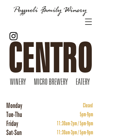
Pozzuoli Family Winery
CENTRO
WINERY MICRO BREWERY EATERY
Monday
Closed
Tue-Thu
5pm-9pm
Friday
11:30am-2pm / 5pm-9pm
Sat-Sun
11:30am-3pm / 5pm-9pm