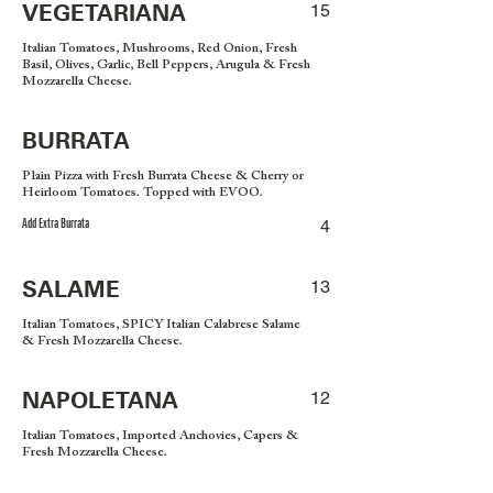
VEGETARIANA
15
Italian Tomatoes, Mushrooms, Red Onion, Fresh
Basil, Olives, Garlic, Bell Peppers, Arugula & Fresh
Mozzarella Cheese.
BURRATA
Plain Pizza with Fresh Burrata Cheese & Cherry or
Heirloom Tomatoes. Topped with EVOO.
Add Extra Burrata
4
SALAME
13
Italian Tomatoes, SPICY Italian Calabrese Salame
& Fresh Mozzarella Cheese.
NAPOLETANA
12
Italian Tomatoes, Imported Anchovies, Capers &
Fresh Mozzarella Cheese.