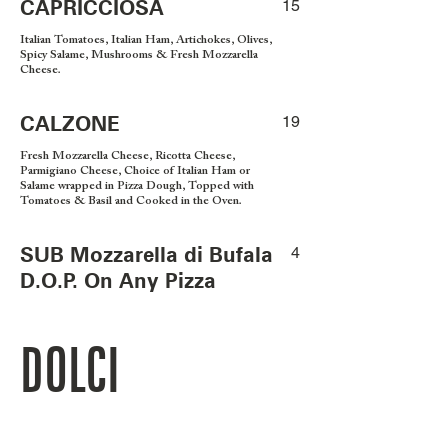
CAPRICCIOSA
15
Italian Tomatoes, Italian Ham, Artichokes, Olives,
Spicy Salame, Mushrooms & Fresh Mozzarella
Cheese.
CALZONE
19
Fresh Mozzarella Cheese, Ricotta Cheese,
Parmigiano Cheese, Choice of Italian Ham or
Salame wrapped in Pizza Dough, Topped with
Tomatoes & Basil and Cooked in the Oven.
SUB Mozzarella di Bufala
4
D.O.P. On Any Pizza
DOLCI