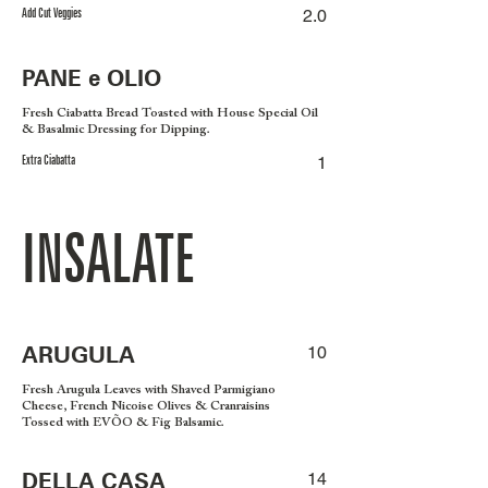
Add Cut Veggies
2.0
PANE e OLIO
Fresh Ciabatta Bread Toasted with House Special Oil
& Basalmic Dressing for Dipping.
Extra Ciabatta
1
INSALATE
ARUGULA
10
Fresh Arugula Leaves with Shaved Parmigiano
Cheese, French Nicoise Olives & Cranraisins
Tossed with EVÕO & Fig Balsamic.
DELLA CASA
14